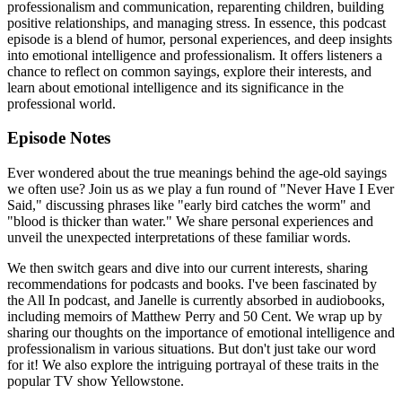
professionalism and communication, reparenting children, building
positive relationships, and managing stress. In essence, this podcast
episode is a blend of humor, personal experiences, and deep insights
into emotional intelligence and professionalism. It offers listeners a
chance to reflect on common sayings, explore their interests, and
learn about emotional intelligence and its significance in the
professional world.
Episode Notes
Ever wondered about the true meanings behind the age-old sayings
we often use? Join us as we play a fun round of "Never Have I Ever
Said," discussing phrases like "early bird catches the worm" and
"blood is thicker than water." We share personal experiences and
unveil the unexpected interpretations of these familiar words.
We then switch gears and dive into our current interests, sharing
recommendations for podcasts and books. I've been fascinated by
the All In podcast, and Janelle is currently absorbed in audiobooks,
including memoirs of Matthew Perry and 50 Cent. We wrap up by
sharing our thoughts on the importance of emotional intelligence and
professionalism in various situations. But don't just take our word
for it! We also explore the intriguing portrayal of these traits in the
popular TV show Yellowstone.