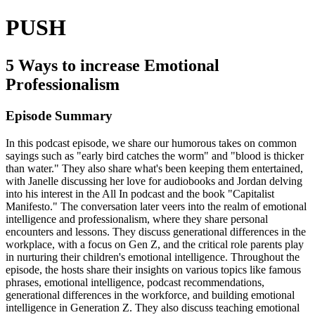
PUSH
5 Ways to increase Emotional
Professionalism
Episode Summary
In this podcast episode, we share our humorous takes on common
sayings such as "early bird catches the worm" and "blood is thicker
than water." They also share what's been keeping them entertained,
with Janelle discussing her love for audiobooks and Jordan delving
into his interest in the All In podcast and the book "Capitalist
Manifesto." The conversation later veers into the realm of emotional
intelligence and professionalism, where they share personal
encounters and lessons. They discuss generational differences in the
workplace, with a focus on Gen Z, and the critical role parents play
in nurturing their children's emotional intelligence. Throughout the
episode, the hosts share their insights on various topics like famous
phrases, emotional intelligence, podcast recommendations,
generational differences in the workforce, and building emotional
intelligence in Generation Z. They also discuss teaching emotional