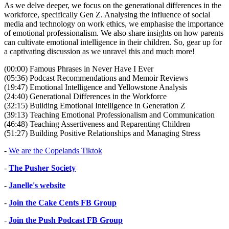
As we delve deeper, we focus on the generational differences in the
workforce, specifically Gen Z. Analysing the influence of social
media and technology on work ethics, we emphasise the importance
of emotional professionalism. We also share insights on how parents
can cultivate emotional intelligence in their children. So, gear up for
a captivating discussion as we unravel this and much more!
(00:00) Famous Phrases in Never Have I Ever
(05:36) Podcast Recommendations and Memoir Reviews
(19:47) Emotional Intelligence and Yellowstone Analysis
(24:40) Generational Differences in the Workforce
(32:15) Building Emotional Intelligence in Generation Z
(39:13) Teaching Emotional Professionalism and Communication
(46:48) Teaching Assertiveness and Reparenting Children
(51:27) Building Positive Relationships and Managing Stress
-
We are the Copelands Tiktok
-
The Pusher Society
-
Janelle's website
-
Join the Cake Cents FB Group
-
Join the Push Podcast FB Group